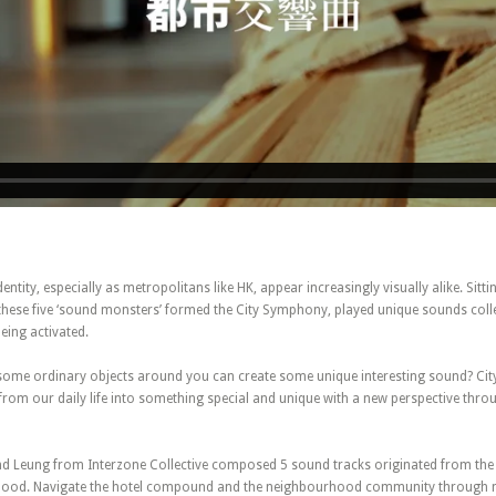
dentity, especially as metropolitans like HK, appear increasingly visually alike. Sitti
 these five ‘sound monsters’ formed the City Symphony, played unique sounds col
ing activated.
some ordinary objects around you can create some unique interesting sound? Ci
from our daily life into something special and unique with a new perspective thro
d Leung from Interzone Collective composed 5 sound tracks originated from th
rhood. Navigate the hotel compound and the neighbourhood community through mu