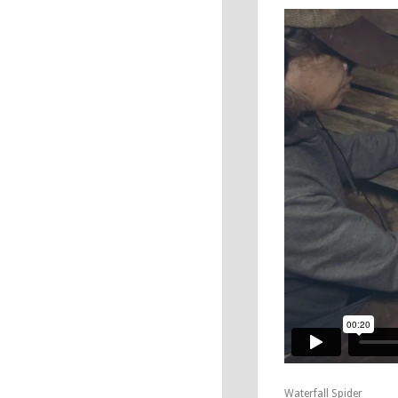
Waterfall Spider