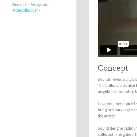
Find us on Instagram :
@thecollectivehk
Concept
Sounds reveal a city’s i
The Collective curated
neighbourhood when be
Have you ever noticed 
bring ordinary objects 
the artists.
Sound designer, Edmun
collected in neighbou