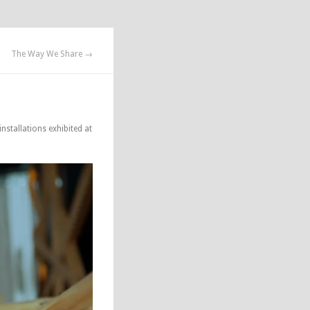
The Way We Share →
nstallations exhibited at