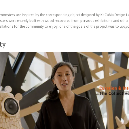
monsters are inspired by the corresponding object designed by KaCaMa Design L
ters were entirely built with wood recovered from pervious exhibitions and other
allations for the community to enjoy, one of the goals of the project was to upc
ty