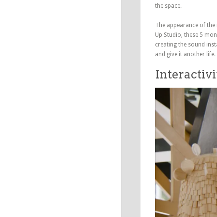
the space.
The appearance of the 
Up Studio, these 5 mons
creating the sound inst
and give it another life.
Interactivi