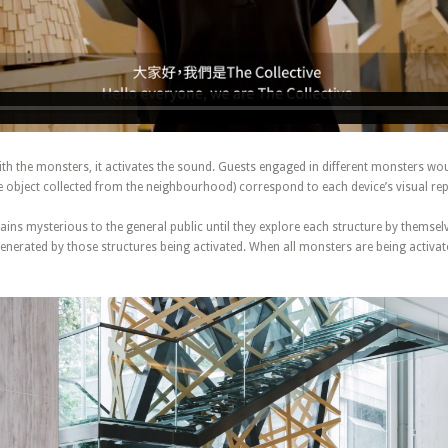
th the monsters, it activates the sound. Guests engaged in different monsters wo
he object collected from the neighbourhood) correspond to each device’s visual re
ains mysterious to the general public until they explore each structure by themsel
nerated by those structures being activated. When all monsters are being activate