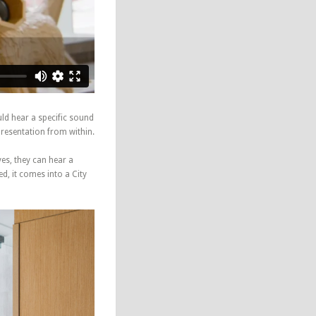
uld hear a specific sound
presentation from within.
ves, they can hear a
d, it comes into a City