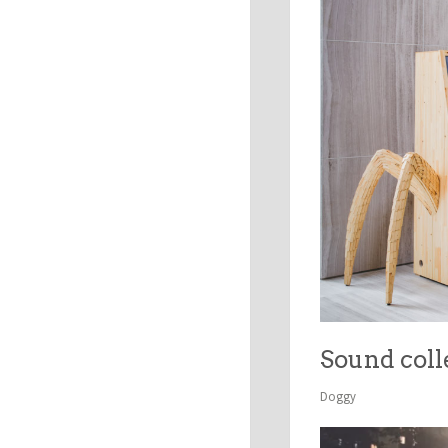
Sound coll
Doggy