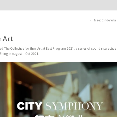
← Meet Cinderella
e Art
 The Collective for their Art at East Program 2021, a series of sound interactive i
 Shing in August – Oct 2021.