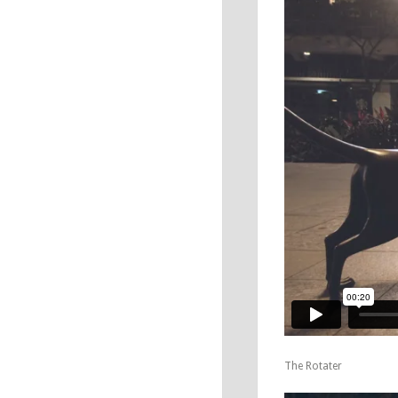
The Rotater