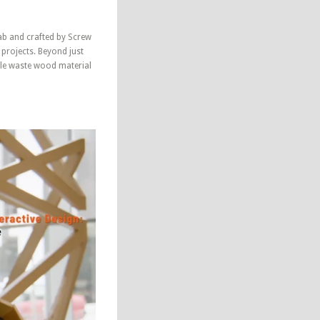
ab and crafted by Screw
 projects. Beyond just
ycle waste wood material