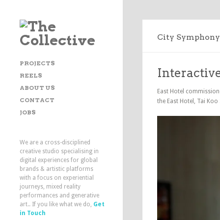
City Symphony
PROJECTS
Interactiv
REELS
ABOUT US
East Hotel commissioned
CONTACT
the East Hotel, Tai Koo
JOBS
We are a cross-disciplined
creative studio specialising in
digital experiences for global
brands & artistic platforms
with a focus on experiential
journeys, mixed reality
performances and generative
art.. If you like what we do,
Get
in Touch