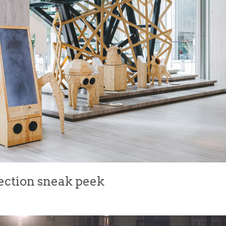
ection sneak peek