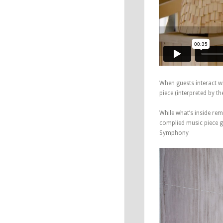
When guests interact wi
piece (interpreted by t
While what’s inside rem
complied music piece ge
Symphony