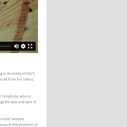
ng in the lobby of EAST,
lected from the Taikoo
ty Symphony aims to
ugh the eyes and ears of
e sound samples
sical interpretation of