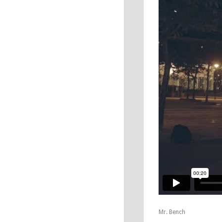
Mr. Bench