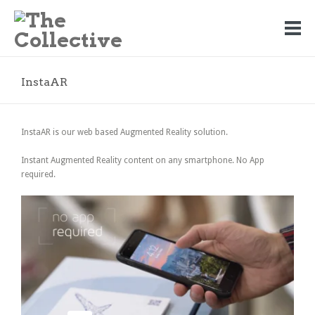
InstaAR
InstaAR is our web based Augmented Reality solution.
Instant Augmented Reality content on any smartphone. No App
required.