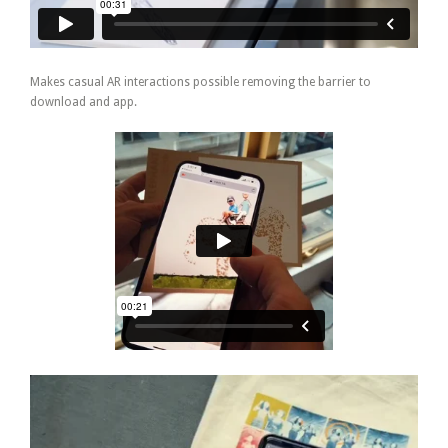
Makes casual AR interactions possible removing the barrier to
download and app.