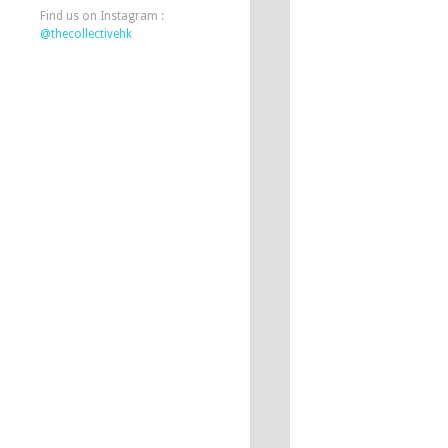
Find us on Instagram :
@thecollectivehk