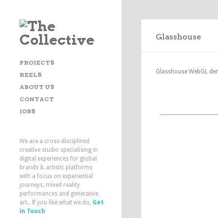
Glasshouse
PROJECTS
Glasshouse WebGL de
REELS
ABOUT US
CONTACT
JOBS
We are a cross-disciplined
creative studio specialising in
digital experiences for global
brands & artistic platforms
with a focus on experiential
journeys, mixed reality
performances and generative
art.. If you like what we do,
Get
in Touch