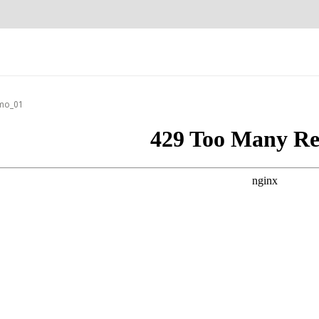
mo_01